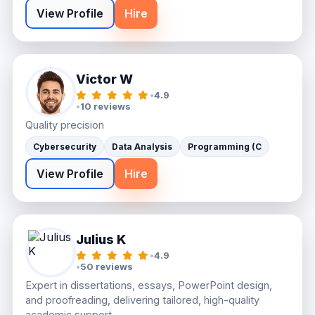
View Profile
Hire
Victor W
•
4.9
•
10 reviews
Quality precision
Cybersecurity
Data Analysis
Programming (C
View Profile
Hire
Julius K
•
4.9
•
50 reviews
Expert in dissertations, essays, PowerPoint design,
and proofreading, delivering tailored, high-quality
academic support