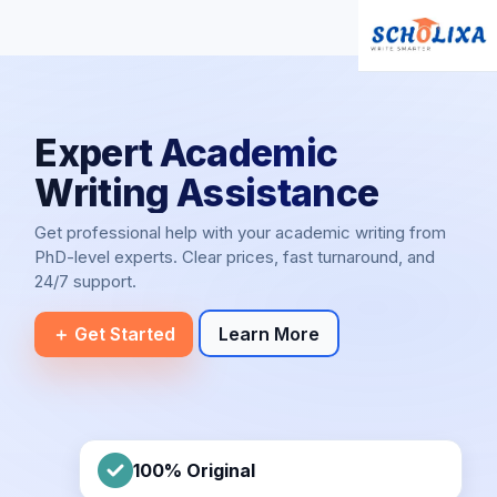
Expert Academic
Writing Assistance
Get professional help with your academic writing from
PhD-level experts. Clear prices, fast turnaround, and
24/7 support.
＋ Get Started
Learn More
100% Original