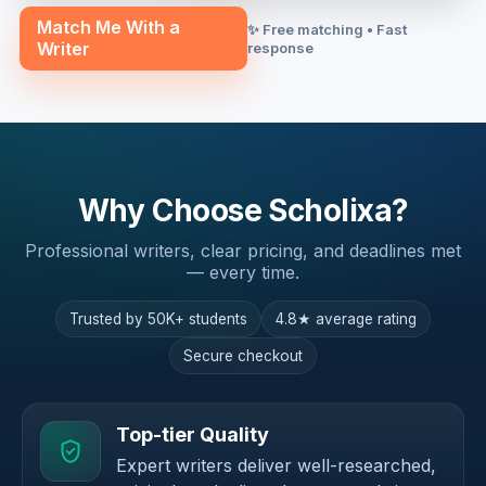
Match Me With a
✨ Free matching • Fast
Writer
response
Why Choose Scholixa?
Professional writers, clear pricing, and deadlines met
— every time.
Trusted by 50K+ students
4.8★ average rating
Secure checkout
Top-tier Quality
Expert writers deliver well-researched,