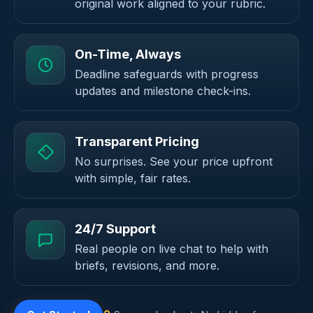
original work aligned to your rubric.
On-Time, Always
Deadline safeguards with progress
updates and milestone check-ins.
Transparent Pricing
No surprises. See your price upfront
with simple, fair rates.
24/7 Support
Real people on live chat to help with
briefs, revisions, and more.