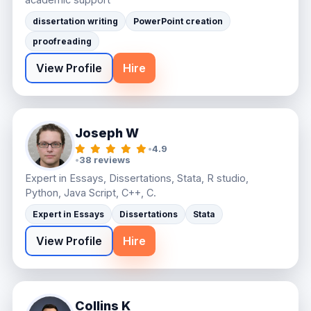
dissertation writing
PowerPoint creation
proofreading
View Profile
Hire
Joseph W
•
4.9
•
38 reviews
Expert in Essays, Dissertations, Stata, R studio,
Python, Java Script, C++, C.
Expert in Essays
Dissertations
Stata
View Profile
Hire
Collins K