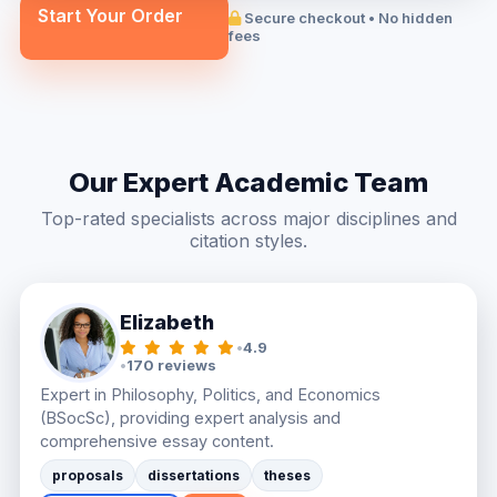
Start Your Order
Secure checkout • No hidden
fees
Our Expert Academic Team
Top-rated specialists across major disciplines and
citation styles.
Elizabeth
•
4.9
•
170 reviews
Expert in Philosophy, Politics, and Economics
(BSocSc), providing expert analysis and
comprehensive essay content.
proposals
dissertations
theses