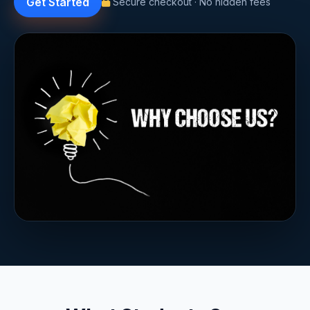
Get Started
Secure checkout · No hidden fees