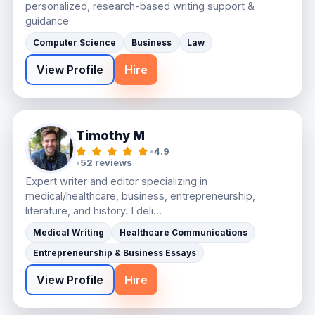
personalized, research-based writing support &
guidance
Computer Science
Business
Law
View Profile
Hire
Timothy M
•
4.9
•
52 reviews
Expert writer and editor specializing in
medical/healthcare, business, entrepreneurship,
literature, and history. I deli...
Medical Writing
Healthcare Communications
Entrepreneurship & Business Essays
View Profile
Hire