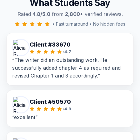
What Students Say
Rated
4.8/5.0
from
2,800+
verified reviews.
•
Fast turnaround
•
No hidden fees
Client #33670
•
4.7
“The writer did an outstanding work. He
successfully added chapter 4 as required and
revised Chapter 1 and 3 accordingly.”
Client #50570
•
4.9
“excellent”