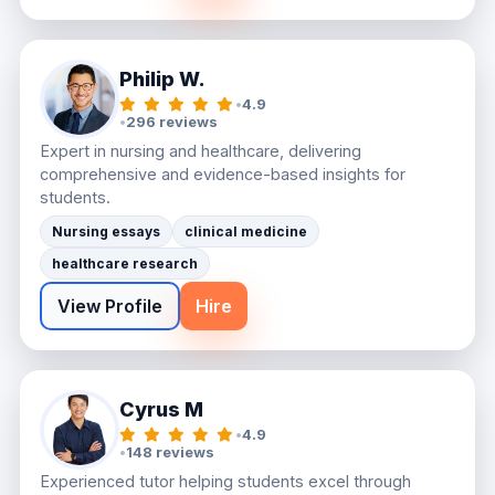
Philip W.
•
4.9
•
296 reviews
Expert in nursing and healthcare, delivering
comprehensive and evidence-based insights for
students.
Nursing essays
clinical medicine
healthcare research
View Profile
Hire
Cyrus M
•
4.9
•
148 reviews
Experienced tutor helping students excel through