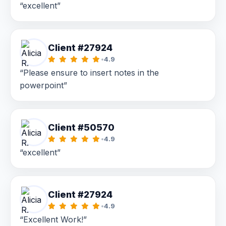
“excellent”
Client #27924
•
4.9
“Please ensure to insert notes in the
powerpoint”
Client #50570
•
4.9
“excellent”
Client #27924
•
4.9
“Excellent Work!”