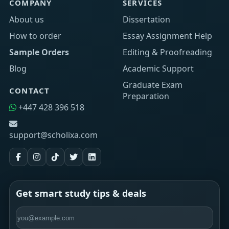
COMPANY
SERVICES
About us
Dissertation
How to order
Essay Assignment Help
Sample Orders
Editing & Proofreading
Blog
Academic Support
Graduate Exam
CONTACT
Preparation
+447 428 396 518
support@scholixa.com
Get smart study tips & deals
Email address