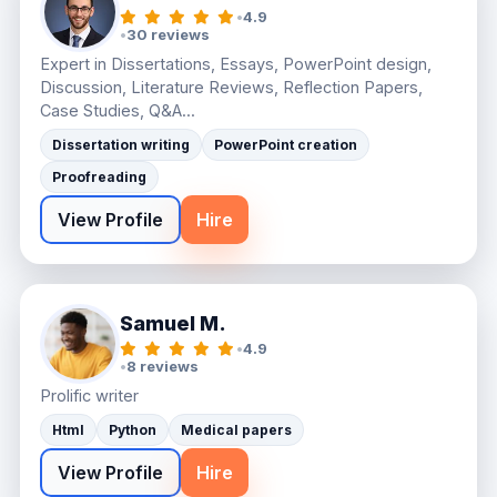
•
4.9
•
30 reviews
Expert in Dissertations, Essays, PowerPoint design,
Discussion, Literature Reviews, Reflection Papers,
Case Studies, Q&A...
Dissertation writing
PowerPoint creation
Proofreading
View Profile
Hire
Samuel M.
•
4.9
•
8 reviews
Prolific writer
Html
Python
Medical papers
View Profile
Hire