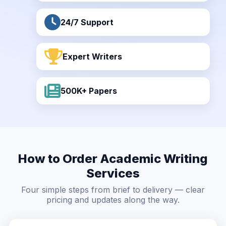
24/7 Support
Expert Writers
500K+ Papers
How to Order Academic Writing
Services
Four simple steps from brief to delivery — clear
pricing and updates along the way.