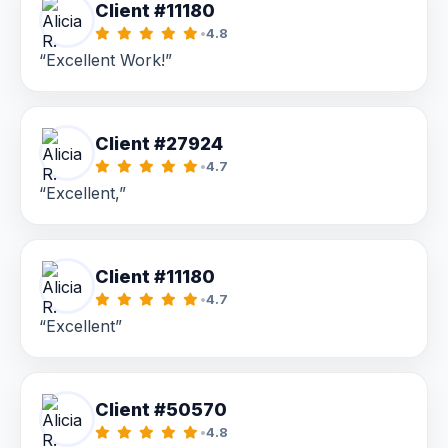
Client #11180
•
4.8
“Excellent Work!”
Client #27924
•
4.7
“Excellent,”
Client #11180
•
4.7
“Excellent”
Client #50570
•
4.8