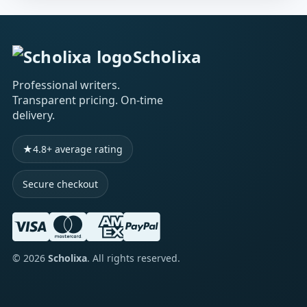
Scholixa
Professional writers.
Transparent pricing. On-time
delivery.
★
4.8+ average rating
Secure checkout
©
2026
Scholixa
. All rights reserved.