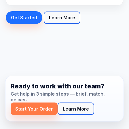
Get Started
Learn More
Ready to work with our team?
Get help in
3 simple steps
— brief, match,
deliver.
Start Your Order
Learn More