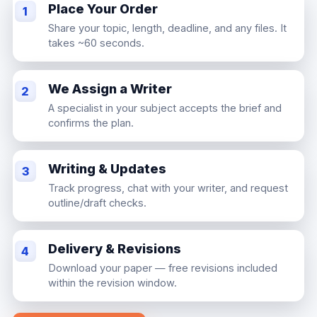
Place Your Order
1
Share your topic, length, deadline, and any files. It
takes ~60 seconds.
We Assign a Writer
2
A specialist in your subject accepts the brief and
confirms the plan.
Writing & Updates
3
Track progress, chat with your writer, and request
outline/draft checks.
Delivery & Revisions
4
Download your paper — free revisions included
within the revision window.