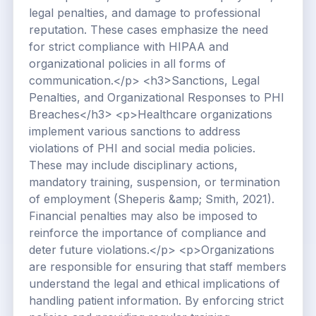
legal penalties, and damage to professional
reputation. These cases emphasize the need
for strict compliance with HIPAA and
organizational policies in all forms of
communication.</p> <h3>Sanctions, Legal
Penalties, and Organizational Responses to PHI
Breaches</h3> <p>Healthcare organizations
implement various sanctions to address
violations of PHI and social media policies.
These may include disciplinary actions,
mandatory training, suspension, or termination
of employment (Sheperis &amp; Smith, 2021).
Financial penalties may also be imposed to
reinforce the importance of compliance and
deter future violations.</p> <p>Organizations
are responsible for ensuring that staff members
understand the legal and ethical implications of
handling patient information. By enforcing strict