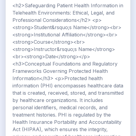
<h2>Safeguarding Patient Health Information in
Telehealth Environments: Ethical, Legal, and
Professional Considerations</h2> <p>
<strong>Student&rsquo;s Name</strong><br>
<strong>Institutional Affiliation</strong><br>
<strong>Course</strong><br>
<strong>Instructor&rsquo;s Name</strong>
<br><strong>Date</strong></p>
<h3>Conceptual Foundations and Regulatory
Frameworks Governing Protected Health
Information</h3> <p>Protected health
information (PHI) encompasses healthcare data
that is created, received, stored, and transmitted
by healthcare organizations. It includes
personal identifiers, medical records, and
treatment histories. PHI is regulated by the
Health Insurance Portability and Accountability
Act (HIPAA), which ensures the integrity,