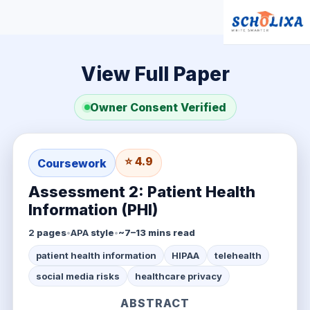
View Full Paper
Owner Consent Verified
⭐ 4.9
Coursework
Assessment 2: Patient Health
Information (PHI)
2
pages
•
APA
style
•
~7–13 mins read
patient health information
HIPAA
telehealth
social media risks
healthcare privacy
ABSTRACT