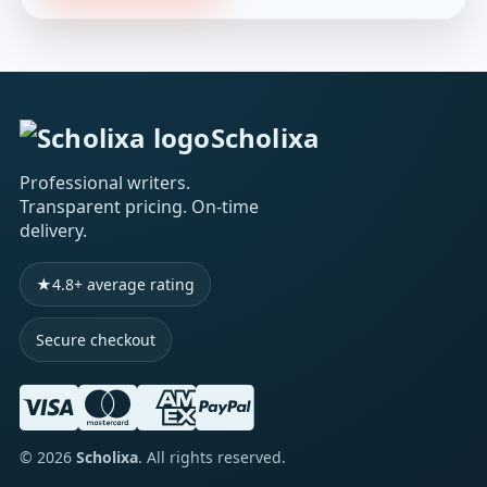
Scholixa
Professional writers.
Transparent pricing. On-time
delivery.
★
4.8+ average rating
Secure checkout
©
2026
Scholixa
. All rights reserved.