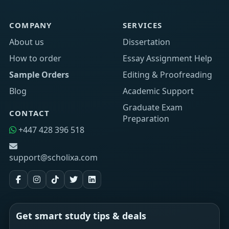
COMPANY
SERVICES
About us
Dissertation
How to order
Essay Assignment Help
Sample Orders
Editing & Proofreading
Blog
Academic Support
Graduate Exam
CONTACT
Preparation
+447 428 396 518
support@scholixa.com
Get smart study tips & deals