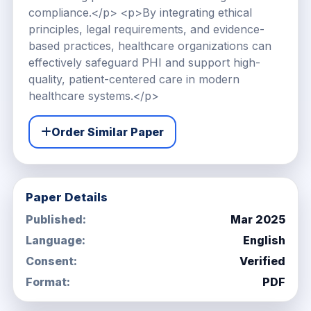
compliance.</p> <p>By integrating ethical
principles, legal requirements, and evidence-
based practices, healthcare organizations can
effectively safeguard PHI and support high-
quality, patient-centered care in modern
healthcare systems.</p>
Order Similar Paper
Paper Details
Published:
Mar 2025
Language:
English
Consent:
Verified
Format:
PDF