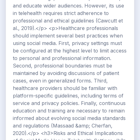
and educate wider audiences. However, its use
in telehealth requires strict adherence to
professional and ethical guidelines (Cawcutt et
al., 2019).</p> <p>Healthcare professionals
should implement several best practices when
using social media. First, privacy settings must
be configured at the highest level to limit access
to personal and professional information.
Second, professional boundaries must be
maintained by avoiding discussions of patient
cases, even in generalized forms. Third,
healthcare providers should be familiar with
platform-specific guidelines, including terms of
service and privacy policies. Finally, continuous
education and training are necessary to remain
informed about evolving social media standards
and regulations (Massaad &amp; Cherfan,
2020).</p> <h3>Risks and Ethical Implications