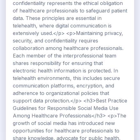
confidentiality represents the ethical obligation
of healthcare professionals to safeguard patient
data. These principles are essential in
telehealth, where digital communication is
extensively used.</p> <p>Maintaining privacy,
security, and confidentiality requires
collaboration among healthcare professionals.
Each member of the interprofessional team
shares responsibility for ensuring that
electronic health information is protected. In
telehealth environments, this includes secure
communication platforms, encryption, and
adherence to organizational policies that
support data protection.</p> <h3>Best Practice
Guidelines for Responsible Social Media Use
Among Healthcare Professionals</h3> <p>The
growth of social media has introduced new
opportunities for healthcare professionals to
share knowledge, advocate for public health,