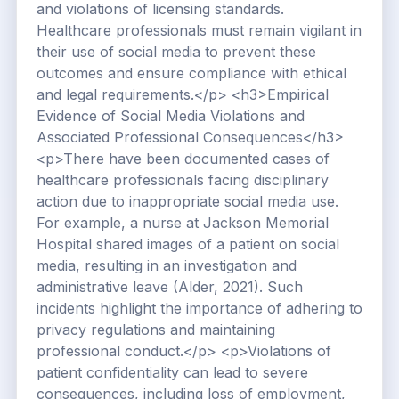
and violations of licensing standards.
Healthcare professionals must remain vigilant in
their use of social media to prevent these
outcomes and ensure compliance with ethical
and legal requirements.</p> <h3>Empirical
Evidence of Social Media Violations and
Associated Professional Consequences</h3>
<p>There have been documented cases of
healthcare professionals facing disciplinary
action due to inappropriate social media use.
For example, a nurse at Jackson Memorial
Hospital shared images of a patient on social
media, resulting in an investigation and
administrative leave (Alder, 2021). Such
incidents highlight the importance of adhering to
privacy regulations and maintaining
professional conduct.</p> <p>Violations of
patient confidentiality can lead to severe
consequences, including loss of employment,