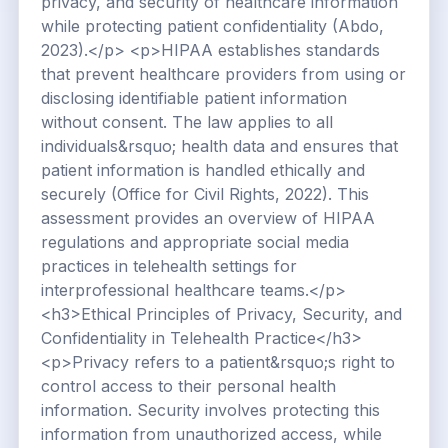
privacy, and security of healthcare information
while protecting patient confidentiality (Abdo,
2023).</p> <p>HIPAA establishes standards
that prevent healthcare providers from using or
disclosing identifiable patient information
without consent. The law applies to all
individuals&rsquo; health data and ensures that
patient information is handled ethically and
securely (Office for Civil Rights, 2022). This
assessment provides an overview of HIPAA
regulations and appropriate social media
practices in telehealth settings for
interprofessional healthcare teams.</p>
<h3>Ethical Principles of Privacy, Security, and
Confidentiality in Telehealth Practice</h3>
<p>Privacy refers to a patient&rsquo;s right to
control access to their personal health
information. Security involves protecting this
information from unauthorized access, while