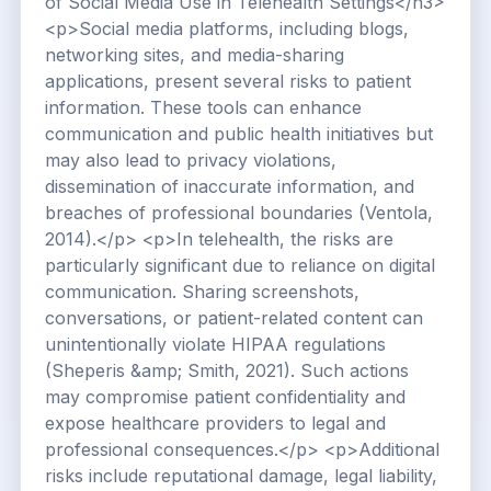
of Social Media Use in Telehealth Settings</h3>
<p>Social media platforms, including blogs,
networking sites, and media-sharing
applications, present several risks to patient
information. These tools can enhance
communication and public health initiatives but
may also lead to privacy violations,
dissemination of inaccurate information, and
breaches of professional boundaries (Ventola,
2014).</p> <p>In telehealth, the risks are
particularly significant due to reliance on digital
communication. Sharing screenshots,
conversations, or patient-related content can
unintentionally violate HIPAA regulations
(Sheperis &amp; Smith, 2021). Such actions
may compromise patient confidentiality and
expose healthcare providers to legal and
professional consequences.</p> <p>Additional
risks include reputational damage, legal liability,