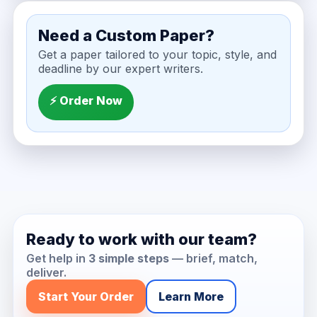
Need a Custom Paper?
Get a paper tailored to your topic, style, and
deadline by our expert writers.
⚡ Order Now
Ready to work with our team?
Get help in
3 simple steps
— brief, match,
deliver.
Start Your Order
Learn More