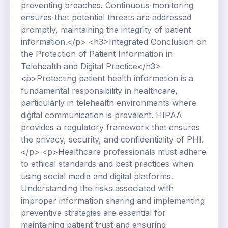
preventing breaches. Continuous monitoring
ensures that potential threats are addressed
promptly, maintaining the integrity of patient
information.</p> <h3>Integrated Conclusion on
the Protection of Patient Information in
Telehealth and Digital Practice</h3>
<p>Protecting patient health information is a
fundamental responsibility in healthcare,
particularly in telehealth environments where
digital communication is prevalent. HIPAA
provides a regulatory framework that ensures
the privacy, security, and confidentiality of PHI.
</p> <p>Healthcare professionals must adhere
to ethical standards and best practices when
using social media and digital platforms.
Understanding the risks associated with
improper information sharing and implementing
preventive strategies are essential for
maintaining patient trust and ensuring