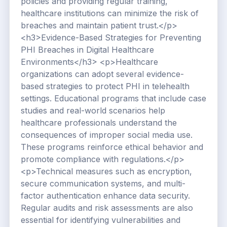
policies and providing regular training,
healthcare institutions can minimize the risk of
breaches and maintain patient trust.</p>
<h3>Evidence-Based Strategies for Preventing
PHI Breaches in Digital Healthcare
Environments</h3> <p>Healthcare
organizations can adopt several evidence-
based strategies to protect PHI in telehealth
settings. Educational programs that include case
studies and real-world scenarios help
healthcare professionals understand the
consequences of improper social media use.
These programs reinforce ethical behavior and
promote compliance with regulations.</p>
<p>Technical measures such as encryption,
secure communication systems, and multi-
factor authentication enhance data security.
Regular audits and risk assessments are also
essential for identifying vulnerabilities and