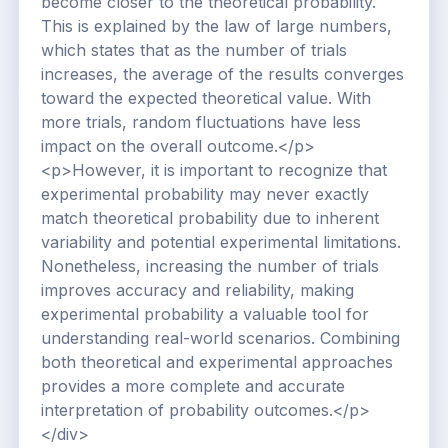
become closer to the theoretical probability.
This is explained by the law of large numbers,
which states that as the number of trials
increases, the average of the results converges
toward the expected theoretical value. With
more trials, random fluctuations have less
impact on the overall outcome.</p>
<p>However, it is important to recognize that
experimental probability may never exactly
match theoretical probability due to inherent
variability and potential experimental limitations.
Nonetheless, increasing the number of trials
improves accuracy and reliability, making
experimental probability a valuable tool for
understanding real-world scenarios. Combining
both theoretical and experimental approaches
provides a more complete and accurate
interpretation of probability outcomes.</p>
</div>