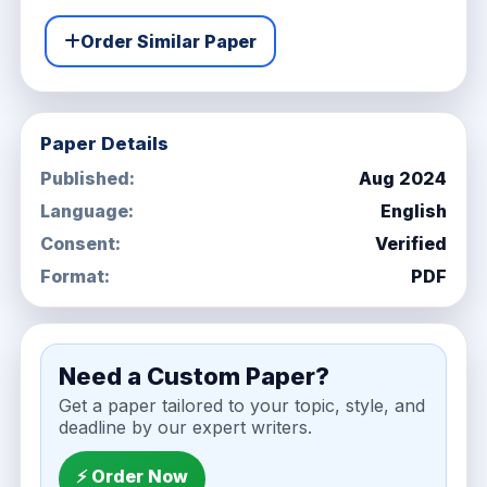
Order Similar Paper
Paper Details
Published:
Aug 2024
Language:
English
Consent:
Verified
Format:
PDF
Need a Custom Paper?
Get a paper tailored to your topic, style, and
deadline by our expert writers.
⚡ Order Now