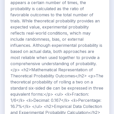
appears a certain number of times, the
probability is calculated as the ratio of
favorable outcomes to the total number of
trials. While theoretical probability provides an
expected value, experimental probability
reflects real-world conditions, which may
include randomness, bias, or external
influences. Although experimental probability is
based on actual data, both approaches are
most reliable when used together to provide a
comprehensive understanding of probability.
</p> <h2>Mathematical Representation of
Theoretical Probability Outcomes</h2> <p>The
theoretical probability of rolling a two on a
standard six-sided die can be expressed in three
equivalent forms:</p> <ul> <li>Fraction:
1/6</li> <li>Decimal: 0.167</li> <li>Percentage:
16.7%</li> </ul> <h2>Empirical Data Collection
and Experimental Probability Calculation</h2>