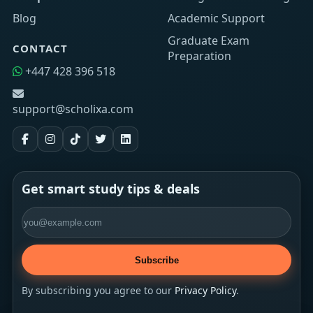
Blog
Academic Support
Graduate Exam
CONTACT
Preparation
+447 428 396 518
support@scholixa.com
Get smart study tips & deals
Email address
Subscribe
By subscribing you agree to our
Privacy Policy
.