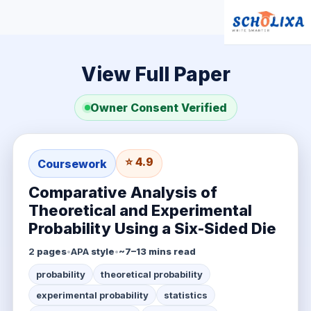
View Full Paper
Owner Consent Verified
⭐ 4.9
Coursework
Comparative Analysis of
Theoretical and Experimental
Probability Using a Six-Sided Die
2
pages
•
APA
style
•
~7–13 mins read
probability
theoretical probability
experimental probability
statistics