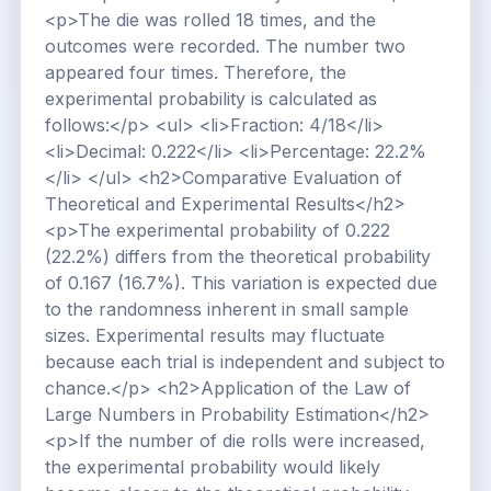
<p>The die was rolled 18 times, and the
outcomes were recorded. The number two
appeared four times. Therefore, the
experimental probability is calculated as
follows:</p> <ul> <li>Fraction: 4/18</li>
<li>Decimal: 0.222</li> <li>Percentage: 22.2%
</li> </ul> <h2>Comparative Evaluation of
Theoretical and Experimental Results</h2>
<p>The experimental probability of 0.222
(22.2%) differs from the theoretical probability
of 0.167 (16.7%). This variation is expected due
to the randomness inherent in small sample
sizes. Experimental results may fluctuate
because each trial is independent and subject to
chance.</p> <h2>Application of the Law of
Large Numbers in Probability Estimation</h2>
<p>If the number of die rolls were increased,
the experimental probability would likely