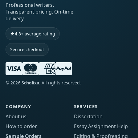
Professional writers.
Transparent pricing. On-time
delivery.
★
4.8+ average rating
Secure checkout
©
2026
Scholixa
. All rights reserved.
COMPANY
SERVICES
About us
Dissertation
How to order
Essay Assignment Help
Sample Orders
Editing & Proofreading