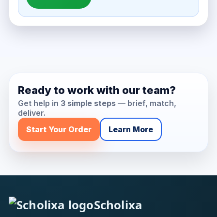
Ready to work with our team?
Get help in
3 simple steps
— brief, match,
deliver.
Start Your Order
Learn More
Scholixa