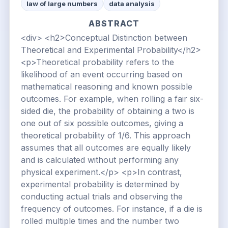
law of large numbers
data analysis
ABSTRACT
<div> <h2>Conceptual Distinction between
Theoretical and Experimental Probability</h2>
<p>Theoretical probability refers to the
likelihood of an event occurring based on
mathematical reasoning and known possible
outcomes. For example, when rolling a fair six-
sided die, the probability of obtaining a two is
one out of six possible outcomes, giving a
theoretical probability of 1/6. This approach
assumes that all outcomes are equally likely
and is calculated without performing any
physical experiment.</p> <p>In contrast,
experimental probability is determined by
conducting actual trials and observing the
frequency of outcomes. For instance, if a die is
rolled multiple times and the number two