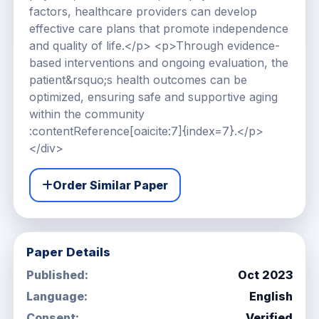
factors, healthcare providers can develop
effective care plans that promote independence
and quality of life.</p> <p>Through evidence-
based interventions and ongoing evaluation, the
patient&rsquo;s health outcomes can be
optimized, ensuring safe and supportive aging
within the community
:contentReference[oaicite:7]{index=7}.</p>
</div>
Order Similar Paper
Paper Details
Published:
Oct 2023
Language:
English
Consent:
Verified