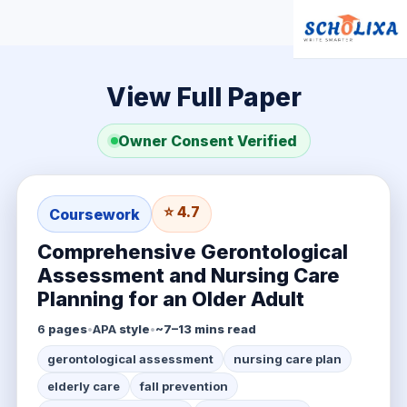
View Full Paper
Owner Consent Verified
⭐ 4.7
Coursework
Comprehensive Gerontological
Assessment and Nursing Care
Planning for an Older Adult
6
pages
•
APA
style
•
~7–13 mins read
gerontological assessment
nursing care plan
elderly care
fall prevention