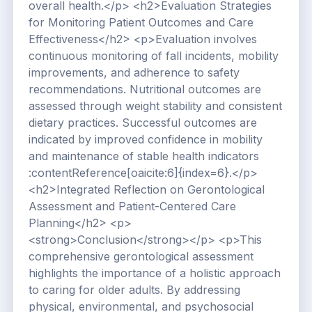
overall health.</p> <h2>Evaluation Strategies
for Monitoring Patient Outcomes and Care
Effectiveness</h2> <p>Evaluation involves
continuous monitoring of fall incidents, mobility
improvements, and adherence to safety
recommendations. Nutritional outcomes are
assessed through weight stability and consistent
dietary practices. Successful outcomes are
indicated by improved confidence in mobility
and maintenance of stable health indicators
:contentReference[oaicite:6]{index=6}.</p>
<h2>Integrated Reflection on Gerontological
Assessment and Patient-Centered Care
Planning</h2> <p>
<strong>Conclusion</strong></p> <p>This
comprehensive gerontological assessment
highlights the importance of a holistic approach
to caring for older adults. By addressing
physical, environmental, and psychosocial