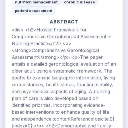
nutrition management
chronic disease
patient assessment
ABSTRACT
<div> <h2>Holistic Framework for
Comprehensive Gerontological Assessment in
Nursing Practice</h2> <p>
<strong>Comprehensive Gerontological
Assessment</strong></p> <p>The paper
entails a detailed gerontological evaluation of an
older adult using a systematic framework. The
goal is to examine biographic information, living
circumstances, health status, functional ability,
and psychosocial aspects of aging. A nursing
plan of care is also developed based on
identified priorities, incorporating evidence-
based interventions to enhance quality of life
and independence :contentReference[oaicite:0]
{index=0}.</p> <h2>Demographic and Family