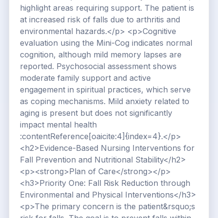
highlight areas requiring support. The patient is
at increased risk of falls due to arthritis and
environmental hazards.</p> <p>Cognitive
evaluation using the Mini-Cog indicates normal
cognition, although mild memory lapses are
reported. Psychosocial assessment shows
moderate family support and active
engagement in spiritual practices, which serve
as coping mechanisms. Mild anxiety related to
aging is present but does not significantly
impact mental health
:contentReference[oaicite:4]{index=4}.</p>
<h2>Evidence-Based Nursing Interventions for
Fall Prevention and Nutritional Stability</h2>
<p><strong>Plan of Care</strong></p>
<h3>Priority One: Fall Risk Reduction through
Environmental and Physical Interventions</h3>
<p>The primary concern is the patient&rsquo;s