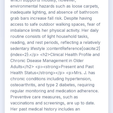
which supports mobility; however,
environmental hazards such as loose carpets,
inadequate lighting, and absence of bathroom
grab bars increase fall risk. Despite having
access to safe outdoor walking spaces, fear of
imbalance limits her physical activity. Her daily
routine consists of light household tasks,
reading, and rest periods, reflecting a relatively
sedentary lifestyle :contentReference[oaicite:2]
{index=2}.</p> <h2>Clinical Health Profile and
Chronic Disease Management in Older
Adults</h2> <p><strong>Present and Past
Health Status</strong></p> <p>Mrs. J. has
chronic conditions including hypertension,
osteoarthritis, and type 2 diabetes, requiring
regular monitoring and medication adherence.
Preventive care measures, such as
vaccinations and screenings, are up to date.
Her past medical history includes an