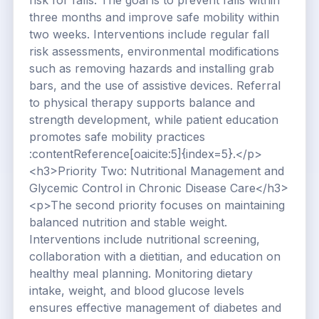
risk for falls. The goal is to prevent falls within
three months and improve safe mobility within
two weeks. Interventions include regular fall
risk assessments, environmental modifications
such as removing hazards and installing grab
bars, and the use of assistive devices. Referral
to physical therapy supports balance and
strength development, while patient education
promotes safe mobility practices
:contentReference[oaicite:5]{index=5}.</p>
<h3>Priority Two: Nutritional Management and
Glycemic Control in Chronic Disease Care</h3>
<p>The second priority focuses on maintaining
balanced nutrition and stable weight.
Interventions include nutritional screening,
collaboration with a dietitian, and education on
healthy meal planning. Monitoring dietary
intake, weight, and blood glucose levels
ensures effective management of diabetes and