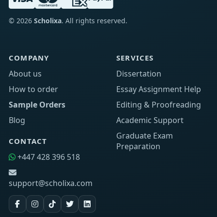
©
2026
Scholixa
. All rights reserved.
COMPANY
SERVICES
About us
Dissertation
How to order
Essay Assignment Help
Sample Orders
Editing & Proofreading
Blog
Academic Support
Graduate Exam
CONTACT
Preparation
+447 428 396 518
support@scholixa.com