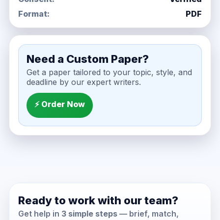
Format:
PDF
Need a Custom Paper?
Get a paper tailored to your topic, style, and
deadline by our expert writers.
⚡ Order Now
Ready to work with our team?
Get help in
3 simple steps
— brief, match,