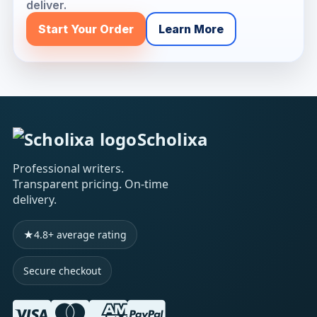
deliver.
Start Your Order
Learn More
Scholixa
Professional writers.
Transparent pricing. On-time
delivery.
★
4.8+ average rating
Secure checkout