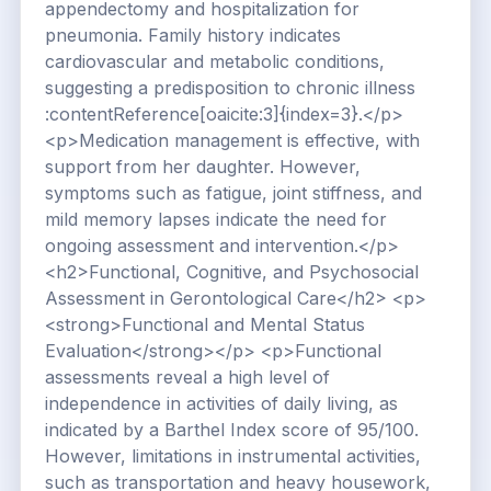
appendectomy and hospitalization for
pneumonia. Family history indicates
cardiovascular and metabolic conditions,
suggesting a predisposition to chronic illness
:contentReference[oaicite:3]{index=3}.</p>
<p>Medication management is effective, with
support from her daughter. However,
symptoms such as fatigue, joint stiffness, and
mild memory lapses indicate the need for
ongoing assessment and intervention.</p>
<h2>Functional, Cognitive, and Psychosocial
Assessment in Gerontological Care</h2> <p>
<strong>Functional and Mental Status
Evaluation</strong></p> <p>Functional
assessments reveal a high level of
independence in activities of daily living, as
indicated by a Barthel Index score of 95/100.
However, limitations in instrumental activities,
such as transportation and heavy housework,