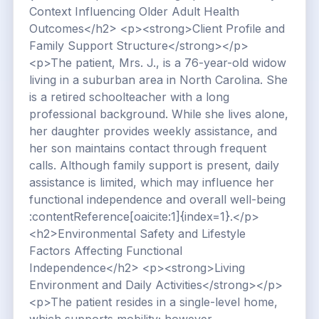
Context Influencing Older Adult Health
Outcomes</h2> <p><strong>Client Profile and
Family Support Structure</strong></p>
<p>The patient, Mrs. J., is a 76-year-old widow
living in a suburban area in North Carolina. She
is a retired schoolteacher with a long
professional background. While she lives alone,
her daughter provides weekly assistance, and
her son maintains contact through frequent
calls. Although family support is present, daily
assistance is limited, which may influence her
functional independence and overall well-being
:contentReference[oaicite:1]{index=1}.</p>
<h2>Environmental Safety and Lifestyle
Factors Affecting Functional
Independence</h2> <p><strong>Living
Environment and Daily Activities</strong></p>
<p>The patient resides in a single-level home,