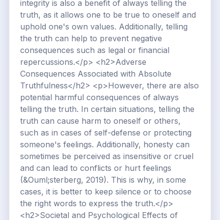
integrity is also a benefit of always telling the
truth, as it allows one to be true to oneself and
uphold one's own values. Additionally, telling
the truth can help to prevent negative
consequences such as legal or financial
repercussions.</p> <h2>Adverse
Consequences Associated with Absolute
Truthfulness</h2> <p>However, there are also
potential harmful consequences of always
telling the truth. In certain situations, telling the
truth can cause harm to oneself or others,
such as in cases of self-defense or protecting
someone's feelings. Additionally, honesty can
sometimes be perceived as insensitive or cruel
and can lead to conflicts or hurt feelings
(&Ouml;sterberg, 2019). This is why, in some
cases, it is better to keep silence or to choose
the right words to express the truth.</p>
<h2>Societal and Psychological Effects of