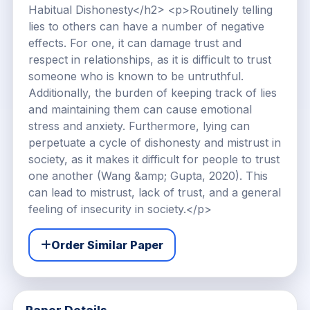
Habitual Dishonesty</h2> <p>Routinely telling
lies to others can have a number of negative
effects. For one, it can damage trust and
respect in relationships, as it is difficult to trust
someone who is known to be untruthful.
Additionally, the burden of keeping track of lies
and maintaining them can cause emotional
stress and anxiety. Furthermore, lying can
perpetuate a cycle of dishonesty and mistrust in
society, as it makes it difficult for people to trust
one another (Wang &amp; Gupta, 2020). This
can lead to mistrust, lack of trust, and a general
feeling of insecurity in society.</p>
Order Similar Paper