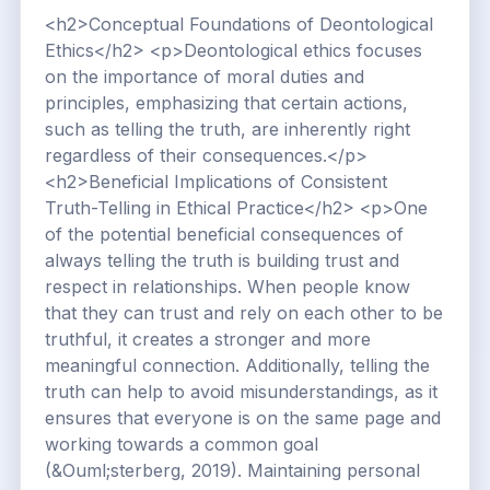
<h2>Conceptual Foundations of Deontological
Ethics</h2> <p>Deontological ethics focuses
on the importance of moral duties and
principles, emphasizing that certain actions,
such as telling the truth, are inherently right
regardless of their consequences.</p>
<h2>Beneficial Implications of Consistent
Truth-Telling in Ethical Practice</h2> <p>One
of the potential beneficial consequences of
always telling the truth is building trust and
respect in relationships. When people know
that they can trust and rely on each other to be
truthful, it creates a stronger and more
meaningful connection. Additionally, telling the
truth can help to avoid misunderstandings, as it
ensures that everyone is on the same page and
working towards a common goal
(&Ouml;sterberg, 2019). Maintaining personal