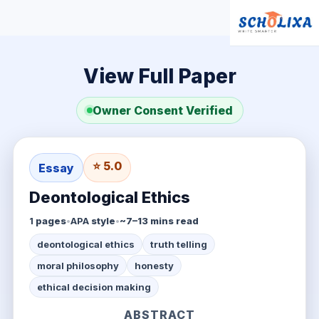
View Full Paper
Owner Consent Verified
⭐ 5.0
Essay
Deontological Ethics
1
pages
•
APA
style
•
~7–13 mins read
deontological ethics
truth telling
moral philosophy
honesty
ethical decision making
ABSTRACT