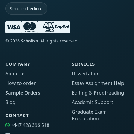
Secure checkout
©
2026
Scholixa
. All rights reserved.
COMPANY
SERVICES
About us
Dissertation
How to order
Essay Assignment Help
Sample Orders
Editing & Proofreading
Blog
Academic Support
Graduate Exam
CONTACT
Preparation
+447 428 396 518