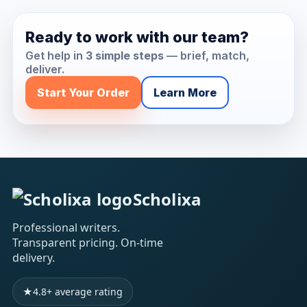
Ready to work with our team?
Get help in
3 simple steps
— brief, match,
deliver.
Start Your Order
Learn More
Scholixa
Professional writers.
Transparent pricing. On-time
delivery.
★
4.8+ average rating