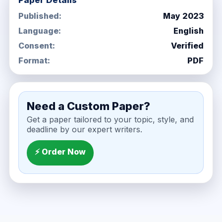
Paper Details
Published:
May 2023
Language:
English
Consent:
Verified
Format:
PDF
Need a Custom Paper?
Get a paper tailored to your topic, style, and
deadline by our expert writers.
⚡ Order Now