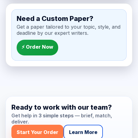
Need a Custom Paper?
Get a paper tailored to your topic, style, and
deadline by our expert writers.
⚡ Order Now
Ready to work with our team?
Get help in
3 simple steps
— brief, match,
deliver.
Start Your Order
Learn More