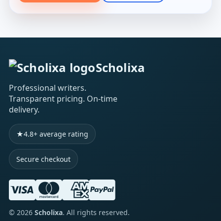
Scholixa
Professional writers.
Transparent pricing. On-time
delivery.
★
4.8+ average rating
Secure checkout
©
2026
Scholixa
. All rights reserved.