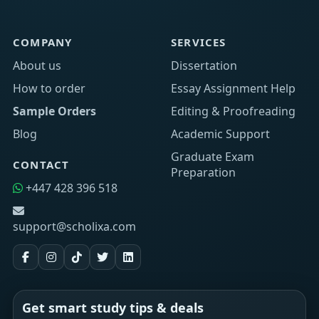
COMPANY
SERVICES
About us
Dissertation
How to order
Essay Assignment Help
Sample Orders
Editing & Proofreading
Blog
Academic Support
Graduate Exam
CONTACT
Preparation
+447 428 396 518
support@scholixa.com
Get smart study tips & deals