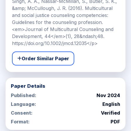
Order Similar Paper
Paper Details
Published:
Nov 2024
Language:
English
Consent:
Verified
Format:
PDF