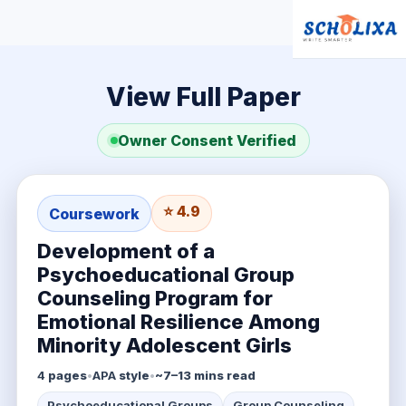
View Full Paper
Owner Consent Verified
⭐ 4.9
Coursework
Development of a
Psychoeducational Group
Counseling Program for
Emotional Resilience Among
Minority Adolescent Girls
4
pages
•
APA
style
•
~7–13 mins read
Psychoeducational Groups
Group Counseling