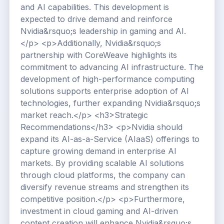
and AI capabilities. This development is
expected to drive demand and reinforce
Nvidia&rsquo;s leadership in gaming and AI.
</p> <p>Additionally, Nvidia&rsquo;s
partnership with CoreWeave highlights its
commitment to advancing AI infrastructure. The
development of high-performance computing
solutions supports enterprise adoption of AI
technologies, further expanding Nvidia&rsquo;s
market reach.</p> <h3>Strategic
Recommendations</h3> <p>Nvidia should
expand its AI-as-a-Service (AIaaS) offerings to
capture growing demand in enterprise AI
markets. By providing scalable AI solutions
through cloud platforms, the company can
diversify revenue streams and strengthen its
competitive position.</p> <p>Furthermore,
investment in cloud gaming and AI-driven
content creation will enhance Nvidia&rsquo;s