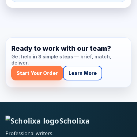
Ready to work with our team?
Get help in
3 simple steps
— brief, match,
deliver.
Start Your Order
Learn More
Scholixa
Professional writers.