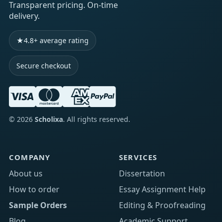
Transparent pricing. On-time
delivery.
★
4.8+ average rating
Secure checkout
©
2026
Scholixa
. All rights reserved.
COMPANY
SERVICES
About us
Dissertation
How to order
Essay Assignment Help
Sample Orders
Editing & Proofreading
Blog
Academic Support