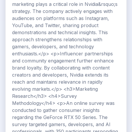
marketing plays a critical role in Nvidia&rsquo;s
strategy. The company actively engages with
audiences on platforms such as Instagram,
YouTube, and Twitter, sharing product
demonstrations and technical insights. This
approach strengthens relationships with
gamers, developers, and technology
enthusiasts.</p> <p>Influencer partnerships
and community engagement further enhance
brand loyalty. By collaborating with content
creators and developers, Nvidia extends its
reach and maintains relevance in rapidly
evolving markets.</p> <h3>Marketing
Research</h3> <h4>Survey
Methodology</h4> <p>An online survey was
conducted to gather consumer insights
regarding the GeForce RTX 50 Series. The
survey targeted gamers, developers, and AI
professionals, with 350 participants responding.