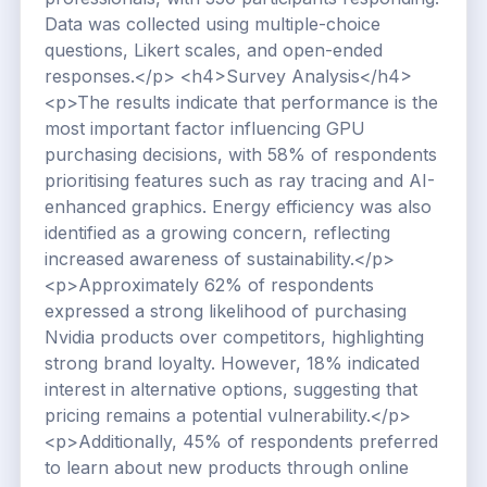
Data was collected using multiple-choice
questions, Likert scales, and open-ended
responses.</p> <h4>Survey Analysis</h4>
<p>The results indicate that performance is the
most important factor influencing GPU
purchasing decisions, with 58% of respondents
prioritising features such as ray tracing and AI-
enhanced graphics. Energy efficiency was also
identified as a growing concern, reflecting
increased awareness of sustainability.</p>
<p>Approximately 62% of respondents
expressed a strong likelihood of purchasing
Nvidia products over competitors, highlighting
strong brand loyalty. However, 18% indicated
interest in alternative options, suggesting that
pricing remains a potential vulnerability.</p>
<p>Additionally, 45% of respondents preferred
to learn about new products through online