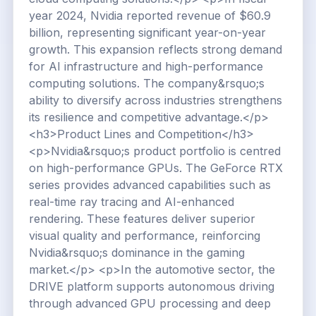
year 2024, Nvidia reported revenue of $60.9
billion, representing significant year-on-year
growth. This expansion reflects strong demand
for AI infrastructure and high-performance
computing solutions. The company&rsquo;s
ability to diversify across industries strengthens
its resilience and competitive advantage.</p>
<h3>Product Lines and Competition</h3>
<p>Nvidia&rsquo;s product portfolio is centred
on high-performance GPUs. The GeForce RTX
series provides advanced capabilities such as
real-time ray tracing and AI-enhanced
rendering. These features deliver superior
visual quality and performance, reinforcing
Nvidia&rsquo;s dominance in the gaming
market.</p> <p>In the automotive sector, the
DRIVE platform supports autonomous driving
through advanced GPU processing and deep