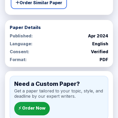
Order Similar Paper
Paper Details
Published:
Apr 2024
Language:
English
Consent:
Verified
Format:
PDF
Need a Custom Paper?
Get a paper tailored to your topic, style, and
deadline by our expert writers.
⚡ Order Now