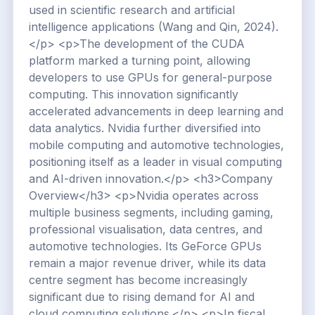
used in scientific research and artificial
intelligence applications (Wang and Qin, 2024).
</p> <p>The development of the CUDA
platform marked a turning point, allowing
developers to use GPUs for general-purpose
computing. This innovation significantly
accelerated advancements in deep learning and
data analytics. Nvidia further diversified into
mobile computing and automotive technologies,
positioning itself as a leader in visual computing
and AI-driven innovation.</p> <h3>Company
Overview</h3> <p>Nvidia operates across
multiple business segments, including gaming,
professional visualisation, data centres, and
automotive technologies. Its GeForce GPUs
remain a major revenue driver, while its data
centre segment has become increasingly
significant due to rising demand for AI and
cloud computing solutions.</p> <p>In fiscal