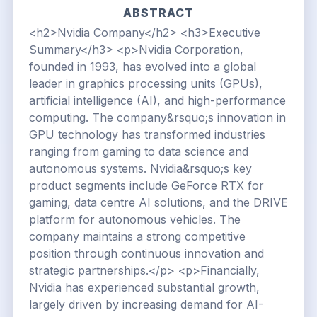
ABSTRACT
<h2>Nvidia Company</h2> <h3>Executive
Summary</h3> <p>Nvidia Corporation,
founded in 1993, has evolved into a global
leader in graphics processing units (GPUs),
artificial intelligence (AI), and high-performance
computing. The company&rsquo;s innovation in
GPU technology has transformed industries
ranging from gaming to data science and
autonomous systems. Nvidia&rsquo;s key
product segments include GeForce RTX for
gaming, data centre AI solutions, and the DRIVE
platform for autonomous vehicles. The
company maintains a strong competitive
position through continuous innovation and
strategic partnerships.</p> <p>Financially,
Nvidia has experienced substantial growth,
largely driven by increasing demand for AI-