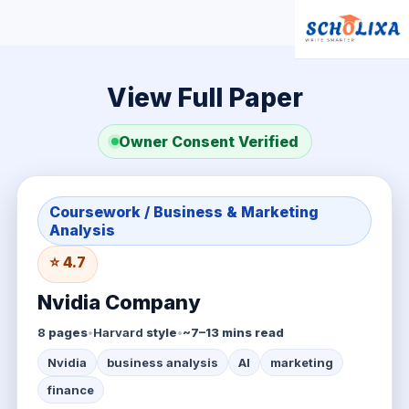
View Full Paper
Owner Consent Verified
Coursework / Business & Marketing
Analysis
⭐ 4.7
Nvidia Company
8
pages
•
Harvard
style
•
~7–13 mins read
Nvidia
business analysis
AI
marketing
finance