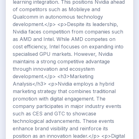
learning integration. This positions Nvidia ahead
of competitors such as Mobileye and
Qualcomm in autonomous technology
development.</p> <p>Despite its leadership,
Nvidia faces competition from companies such
as AMD and Intel. While AMD competes on
cost efficiency, Intel focuses on expanding into
specialised GPU markets. However, Nvidia
maintains a strong competitive advantage
through innovation and ecosystem
development.</p> <h3>Marketing
Analysis</h3> <p>Nvidia employs a hybrid
marketing strategy that combines traditional
promotion with digital engagement. The
company participates in major industry events
such as CES and GTC to showcase
technological advancements. These events
enhance brand visibility and reinforce its
position as an innovation leader.</p> <p>Digital