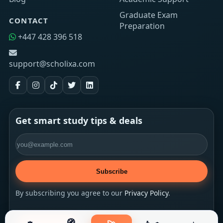
Graduate Exam
CONTACT
Preparation
+447 428 396 518
support@scholixa.com
Get smart study tips & deals
Email address
Subscribe
By subscribing you agree to our
Privacy Policy
.
🧭