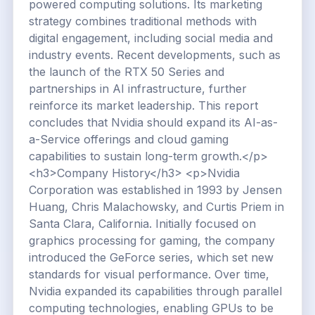
powered computing solutions. Its marketing
strategy combines traditional methods with
digital engagement, including social media and
industry events. Recent developments, such as
the launch of the RTX 50 Series and
partnerships in AI infrastructure, further
reinforce its market leadership. This report
concludes that Nvidia should expand its AI-as-
a-Service offerings and cloud gaming
capabilities to sustain long-term growth.</p>
<h3>Company History</h3> <p>Nvidia
Corporation was established in 1993 by Jensen
Huang, Chris Malachowsky, and Curtis Priem in
Santa Clara, California. Initially focused on
graphics processing for gaming, the company
introduced the GeForce series, which set new
standards for visual performance. Over time,
Nvidia expanded its capabilities through parallel
computing technologies, enabling GPUs to be