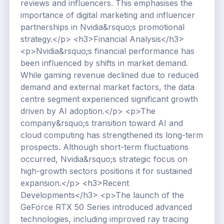
reviews and influencers. This emphasises the
importance of digital marketing and influencer
partnerships in Nvidia&rsquo;s promotional
strategy.</p> <h3>Financial Analysis</h3>
<p>Nvidia&rsquo;s financial performance has
been influenced by shifts in market demand.
While gaming revenue declined due to reduced
demand and external market factors, the data
centre segment experienced significant growth
driven by AI adoption.</p> <p>The
company&rsquo;s transition toward AI and
cloud computing has strengthened its long-term
prospects. Although short-term fluctuations
occurred, Nvidia&rsquo;s strategic focus on
high-growth sectors positions it for sustained
expansion.</p> <h3>Recent
Developments</h3> <p>The launch of the
GeForce RTX 50 Series introduced advanced
technologies, including improved ray tracing