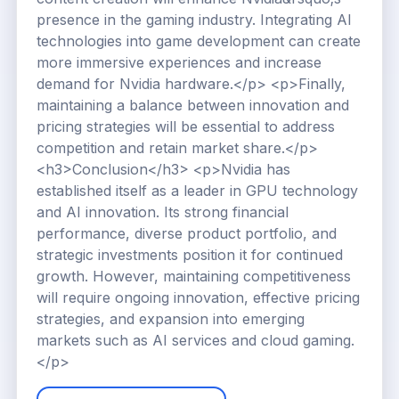
presence in the gaming industry. Integrating AI
technologies into game development can create
more immersive experiences and increase
demand for Nvidia hardware.</p> <p>Finally,
maintaining a balance between innovation and
pricing strategies will be essential to address
competition and retain market share.</p>
<h3>Conclusion</h3> <p>Nvidia has
established itself as a leader in GPU technology
and AI innovation. Its strong financial
performance, diverse product portfolio, and
strategic investments position it for continued
growth. However, maintaining competitiveness
will require ongoing innovation, effective pricing
strategies, and expansion into emerging
markets such as AI services and cloud gaming.
</p>